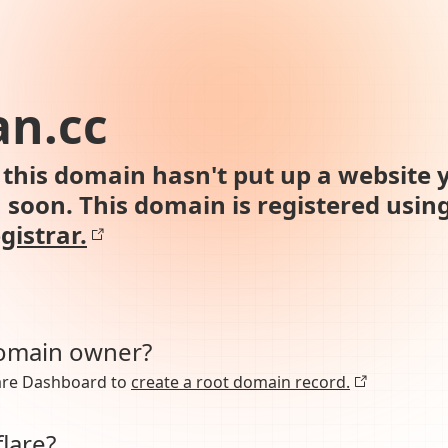
an.cc
this domain hasn't put up a website y
n soon. This domain is registered usin
gistrar.
domain owner?
lare Dashboard to
create a root domain record.
lare?