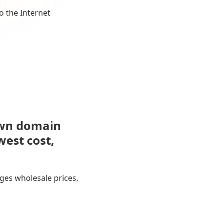
o the Internet
own domain
west cost,
ges wholesale prices,