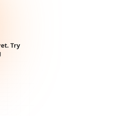
et. Try
g